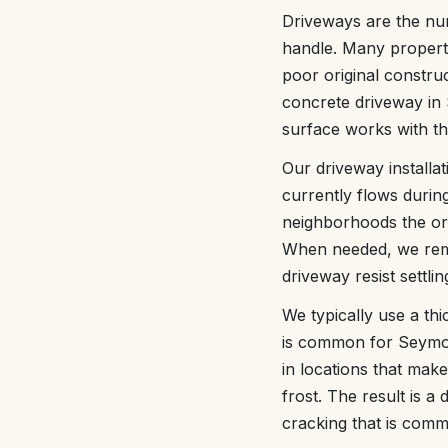
Driveways are the n
handle. Many propert
poor original constru
concrete driveway in 
surface works with the
Our driveway installa
currently flows durin
neighborhoods the orig
When needed, we remo
driveway resist settlin
We typically use a thi
is common for Seymour
in locations that make
frost. The result is 
cracking that is comm