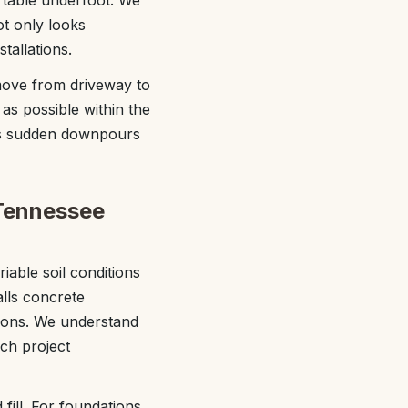
rtable underfoot. We
ot only looks
tallations.
move from driveway to
 as possible within the
sees sudden downpours
 Tennessee
iable soil conditions
alls concrete
tions. We understand
ach project
fill. For foundations