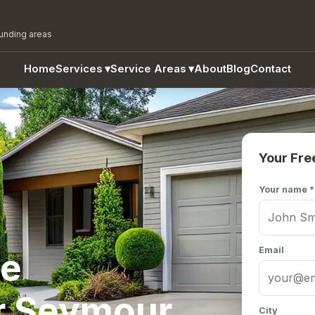
ounding areas
Home
Services
▾
Service Areas
▾
About
Blog
Contact
Your Fre
Your name *
Email
te
r Seymour,
City