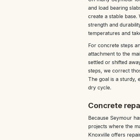
and load bearing slab
create a stable base.
strength and durabilit
temperatures and take 
For concrete steps an
attachment to the ma
settled or shifted aw
steps, we correct tho
The goal is a sturdy,
dry cycle.
Concrete repa
Because Seymour has 
projects where the ma
Knoxville offers repai