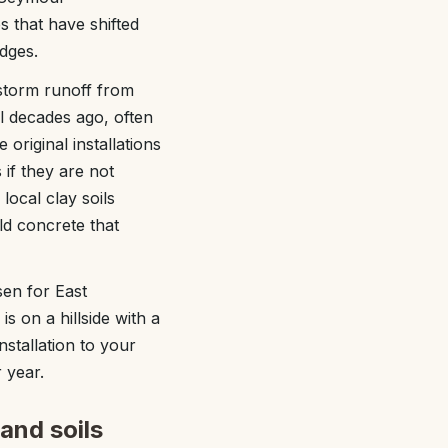
 that have shifted
dges.
storm runoff from
l decades ago, often
original installations
 if they are not
local clay soils
d concrete that
en for East
 on a hillside with a
nstallation to your
 year.
and soils