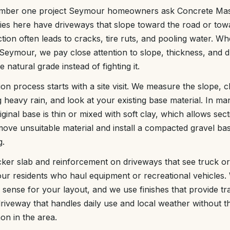
umber one project Seymour homeowners ask Concrete Mast
ies here have driveways that slope toward the road or tow
ction often leads to cracks, tire ruts, and pooling water. 
Seymour, we pay close attention to slope, thickness, and 
 natural grade instead of fighting it.
tion process starts with a site visit. We measure the slope,
g heavy rain, and look at your existing base material. In 
inal base is thin or mixed with soft clay, which allows sect
ve unsuitable material and install a compacted gravel ba
g.
cker slab and reinforcement on driveways that see truck or t
 residents who haul equipment or recreational vehicles. 
 sense for your layout, and we use finishes that provide tr
a driveway that handles daily use and local weather without 
on in the area.