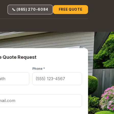
📞 (865) 270-6084
FREE QUOTE
e Quote Request
Phone *