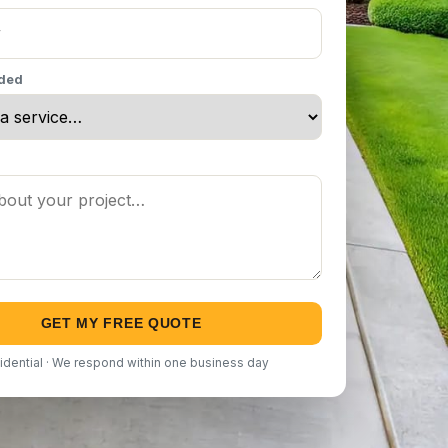
eded
GET MY FREE QUOTE
idential · We respond within one business day