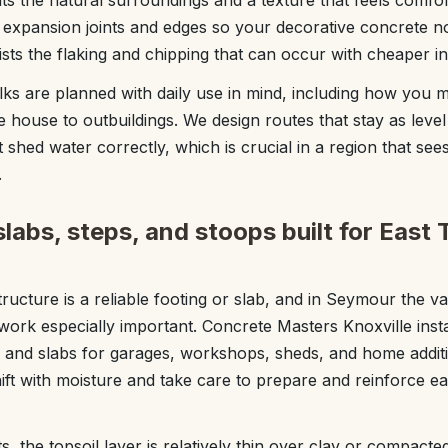
s the natural surroundings and a texture that feels comfo
o expansion joints and edges so your decorative concrete n
sists the flaking and chipping that can occur with cheaper ins
ks are planned with daily use in mind, including how you 
 house to outbuildings. We design routes that stay as level
t shed water correctly, which is crucial in a region that 
.
labs, steps, and stoops built for East
ructure is a reliable footing or slab, and in Seymour the var
 work especially important. Concrete Masters Knoxville inst
, and slabs for garages, workshops, sheds, and home addi
hift with moisture and take care to prepare and reinforce e
the topsoil layer is relatively thin over clay or compacted 