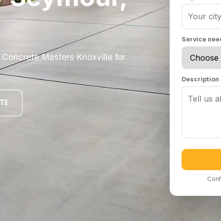
Service ne
oncrete Masters Knoxville for
Description
OTE
Conf