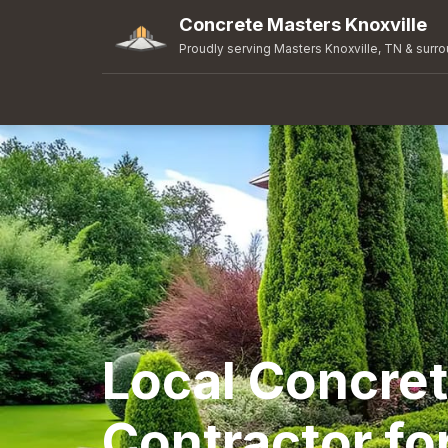
Concrete Masters Knoxville
Proudly serving Masters Knoxville, TN & surr
Local Concre
Contractor fo