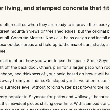
r living, and stamped concrete that f
ften call us when they are ready to improve their back
reat mountain views or tree lined edges, but the original pa
t all. Concrete Masters Knoxville helps design and install c
hose outdoor areas and hold up to the mix of sun, shade,
see.
ersation about how you want to use the space. Some Seymo
ght off the back door. Others plan for a larger patio with roo
, shape, and thickness of your patio based on how it will 
ns away from your home. On sloped yards, we often recom
ep surfaces level without forcing water back toward the ho
ery popular in Seymour for patios and walkways because it
t the individual pieces shifting over time. With stamped con