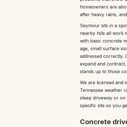
homeowners are about
after heavy rains, an
Seymour sits in a sp
nearby hills all work
with basic concrete mi
age, small surface iss
addressed correctly. O
expand and contract,
stands up to those co
We are licensed and 
Tennessee weather rat
steep driveway or on a
specific site so you g
Concrete drive