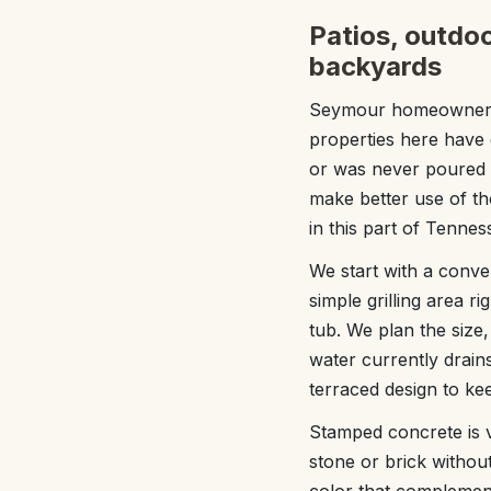
Patios, outdoo
backyards
Seymour homeowners o
properties here have g
or was never poured a
make better use of t
in this part of Tennes
We start with a conv
simple grilling area ri
tub. We plan the size
water currently drai
terraced design to ke
Stamped concrete is v
stone or brick withou