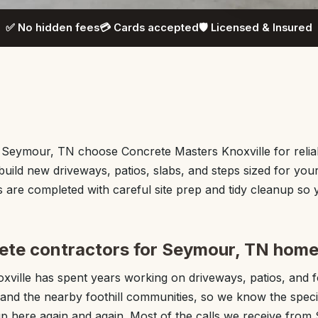
✅ No hidden fees
💳 Cards accepted
🛡️ Licensed & Insured
eymour, TN choose Concrete Masters Knoxville for relia
uild new driveways, patios, slabs, and steps sized for you
are completed with careful site prep and tidy cleanup so y
ete contractors for Seymour, TN hom
xville has spent years working on driveways, patios, and 
nd the nearby foothill communities, so we know the speci
p here again and again. Most of the calls we receive fro