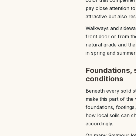
color that complement
pay close attention t
attractive but also re
Walkways and sidewal
front door or from the
natural grade and tha
in spring and summer
Foundations, s
conditions
Beneath every solid st
make this part of the
foundations, footings
how local soils can s
accordingly.
On many Seymour lots, 