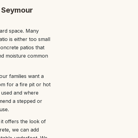
it Seymour
yard space. Many
tio is either too small
oncrete patios that
 and moisture common
ur families want a
m for a fire pit or hot
be used and where
mend a stepped or
use.
 offers the look of
crete, we can add