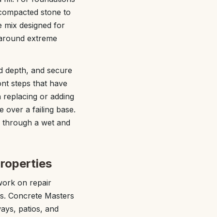
 compacted stone to
e mix designed for
s around extreme
ad depth, and secure
nt steps that have
 replacing or adding
 over a failing base.
s through a wet and
roperties
ork on repair
ys. Concrete Masters
ways, patios, and