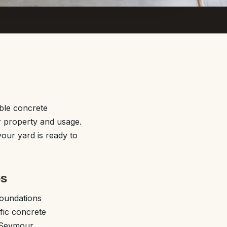
ble concrete
r property and usage.
our yard is ready to
es
foundations
fic concrete
m Seymour