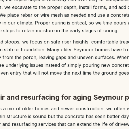
s, we excavate to the proper depth, install forms, and add
 We place rebar or wire mesh as needed and use a concret
y in our climate. Proper curing is critical, so we time pour
steps to retain moisture in the early stages of curing.
d stoops, we focus on safe riser heights, comfortable tre
in slab or foundation. Many older Seymour homes have fro
ay from the porch, leaving gaps and uneven surfaces. When
se underlying issues instead of simply pouring new concrete
 even entry that will not move the next time the ground goe
ir and resurfacing for aging Seymour p
a mix of older homes and newer construction, we often w
in structure is sound but the concrete has seen better da
r and resurfacing services that can extend the life of drive