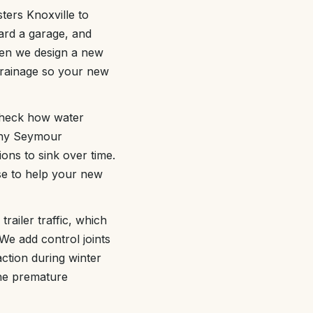
ers Knoxville to
ard a garage, and
When we design a new
drainage so your new
 check how water
many Seymour
ions to sink over time.
se to help your new
railer traffic, which
We add control joints
action during winter
the premature