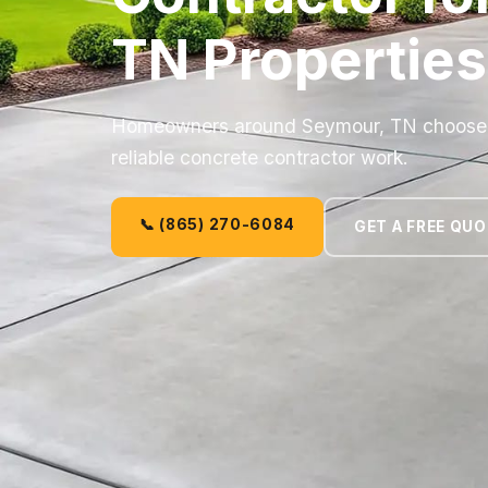
TN Properties
Homeowners around Seymour, TN choose C
reliable concrete contractor work.
📞 (865) 270-6084
GET A FREE QU