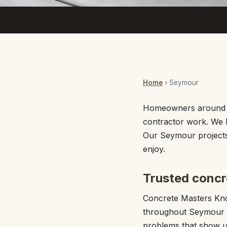
Home
› Seymour
Homeowners around S
contractor work. We b
Our Seymour projects 
enjoy.
Trusted concr
Concrete Masters Kno
throughout Seymour a
problems that show u