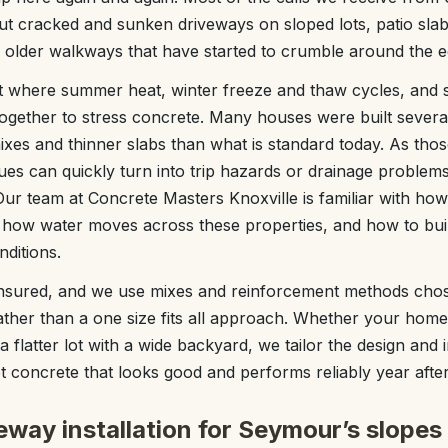
 cracked and sunken driveways on sloped lots, patio slabs
d older walkways that have started to crumble around the e
ot where summer heat, winter freeze and thaw cycles, and 
 together to stress concrete. Many houses were built severa
xes and thinner slabs than what is standard today. As those 
ues can quickly turn into trip hazards or drainage problems
ur team at Concrete Masters Knoxville is familiar with how 
 how water moves across these properties, and how to buil
nditions.
insured, and we use mixes and reinforcement methods chos
her than a one size fits all approach. Whether your home is
 flatter lot with a wide backyard, we tailor the design and i
et concrete that looks good and performs reliably year after
way installation for Seymour’s slopes 