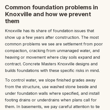
Common foundation problems in
Knoxville and how we prevent
them
Knoxville has its share of foundation issues that
show up a few years after construction. The most
common problems we see are settlement from poor
compaction, cracking from unmanaged water, and
heaving or movement where clay soils expand and
contract. Concrete Masters Knoxville designs and
builds foundations with these specific risks in mind.
To control water, we slope finished grades away
from the structure, use washed stone beside and
under foundation walls where specified, and install
footing drains or underdrains when plans call for
them. In basements, we pay careful attention to tie