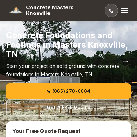
Concrete Masters
📞
Knoxville
Concrete Foundations and
Footings in Masters Knoxville,
TN
Start your project on solid ground with concrete
foundations in Masters Knoxville, TN.
📞 (865) 270-6084
GET A FREE QUOTE
Your Free Quote Request