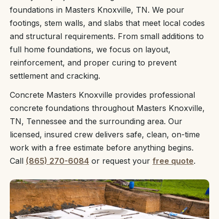
foundations in Masters Knoxville, TN. We pour
footings, stem walls, and slabs that meet local codes
and structural requirements. From small additions to
full home foundations, we focus on layout,
reinforcement, and proper curing to prevent
settlement and cracking.
Concrete Masters Knoxville provides professional
concrete foundations throughout Masters Knoxville,
TN, Tennessee and the surrounding area. Our
licensed, insured crew delivers safe, clean, on-time
work with a free estimate before anything begins.
Call
(865) 270-6084
or request your
free quote
.