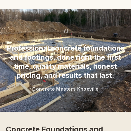
“
Professional concrete foundations
and footings, done right the first
time, quality materials, honest
pricing, and results that last.
Concrete Masters Knoxville
Concrete Foundations and