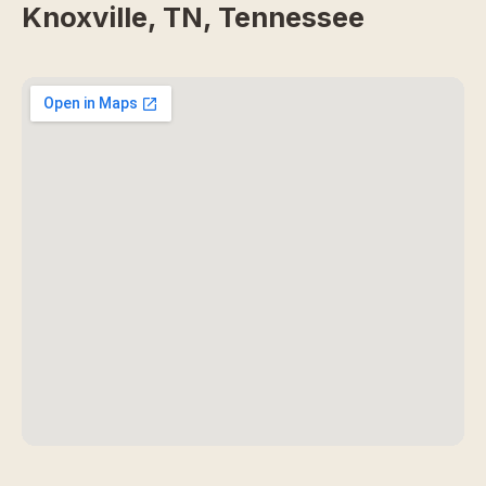
Knoxville, TN, Tennessee