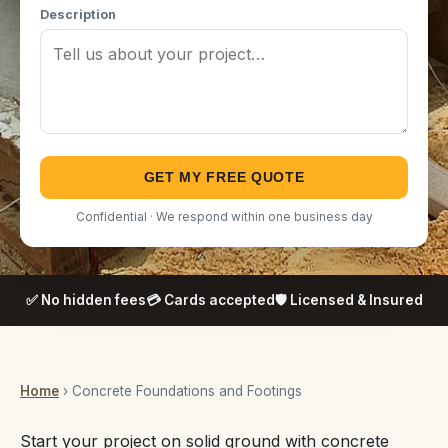
Description
GET MY FREE QUOTE
Confidential · We respond within one business day
✅ No hidden fees
💳 Cards accepted
🛡️ Licensed & Insured
Home
› Concrete Foundations and Footings
Start your project on solid ground with concrete