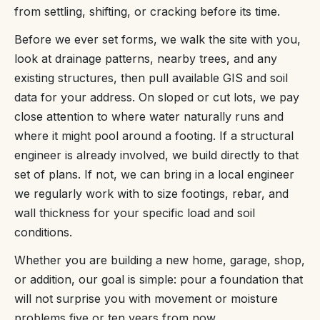
from settling, shifting, or cracking before its time.
Before we ever set forms, we walk the site with you,
look at drainage patterns, nearby trees, and any
existing structures, then pull available GIS and soil
data for your address. On sloped or cut lots, we pay
close attention to where water naturally runs and
where it might pool around a footing. If a structural
engineer is already involved, we build directly to that
set of plans. If not, we can bring in a local engineer
we regularly work with to size footings, rebar, and
wall thickness for your specific load and soil
conditions.
Whether you are building a new home, garage, shop,
or addition, our goal is simple: pour a foundation that
will not surprise you with movement or moisture
problems five or ten years from now.