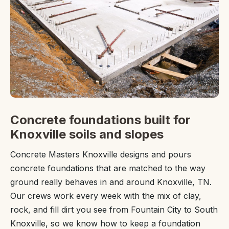
Concrete foundations built for
Knoxville soils and slopes
Concrete Masters Knoxville designs and pours
concrete foundations that are matched to the way
ground really behaves in and around Knoxville, TN.
Our crews work every week with the mix of clay,
rock, and fill dirt you see from Fountain City to South
Knoxville, so we know how to keep a foundation