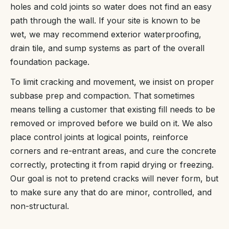
holes and cold joints so water does not find an easy
path through the wall. If your site is known to be
wet, we may recommend exterior waterproofing,
drain tile, and sump systems as part of the overall
foundation package.
To limit cracking and movement, we insist on proper
subbase prep and compaction. That sometimes
means telling a customer that existing fill needs to be
removed or improved before we build on it. We also
place control joints at logical points, reinforce
corners and re-entrant areas, and cure the concrete
correctly, protecting it from rapid drying or freezing.
Our goal is not to pretend cracks will never form, but
to make sure any that do are minor, controlled, and
non-structural.