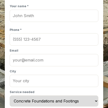
Your name *
Phone *
Email
City
Service needed