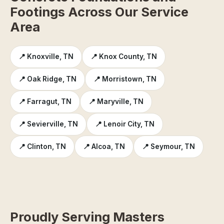
Footings Across Our Service
Area
📍 Knoxville, TN
📍 Knox County, TN
📍 Oak Ridge, TN
📍 Morristown, TN
📍 Farragut, TN
📍 Maryville, TN
📍 Sevierville, TN
📍 Lenoir City, TN
📍 Clinton, TN
📍 Alcoa, TN
📍 Seymour, TN
Proudly Serving Masters