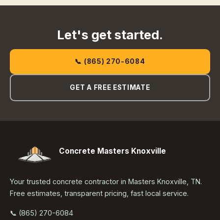
Let's get started.
📞 (865) 270-6084
GET A FREE ESTIMATE
Concrete Masters Knoxville
Your trusted concrete contractor in Masters Knoxville, TN.
Free estimates, transparent pricing, fast local service.
📞 (865) 270-6084