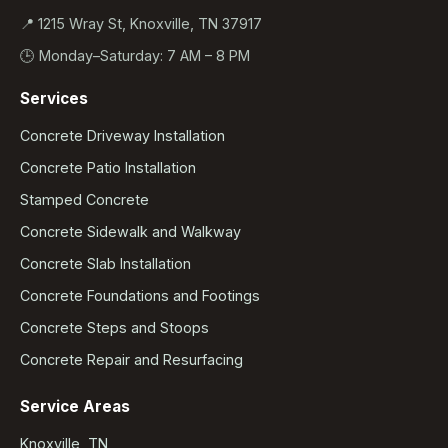
📍 1215 Wray St, Knoxville, TN 37917
🕒 Monday–Saturday: 7 AM – 8 PM
Services
Concrete Driveway Installation
Concrete Patio Installation
Stamped Concrete
Concrete Sidewalk and Walkway
Concrete Slab Installation
Concrete Foundations and Footings
Concrete Steps and Stoops
Concrete Repair and Resurfacing
Service Areas
Knoxville, TN