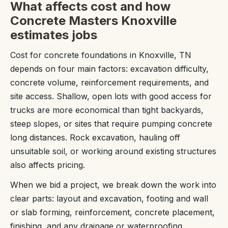
What affects cost and how
Concrete Masters Knoxville
estimates jobs
Cost for concrete foundations in Knoxville, TN
depends on four main factors: excavation difficulty,
concrete volume, reinforcement requirements, and
site access. Shallow, open lots with good access for
trucks are more economical than tight backyards,
steep slopes, or sites that require pumping concrete
long distances. Rock excavation, hauling off
unsuitable soil, or working around existing structures
also affects pricing.
When we bid a project, we break down the work into
clear parts: layout and excavation, footing and wall
or slab forming, reinforcement, concrete placement,
finishing, and any drainage or waterproofing