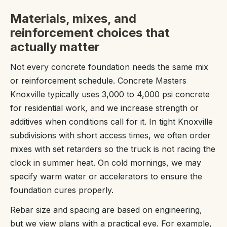
Materials, mixes, and
reinforcement choices that
actually matter
Not every concrete foundation needs the same mix
or reinforcement schedule. Concrete Masters
Knoxville typically uses 3,000 to 4,000 psi concrete
for residential work, and we increase strength or
additives when conditions call for it. In tight Knoxville
subdivisions with short access times, we often order
mixes with set retarders so the truck is not racing the
clock in summer heat. On cold mornings, we may
specify warm water or accelerators to ensure the
foundation cures properly.
Rebar size and spacing are based on engineering,
but we view plans with a practical eye. For example,