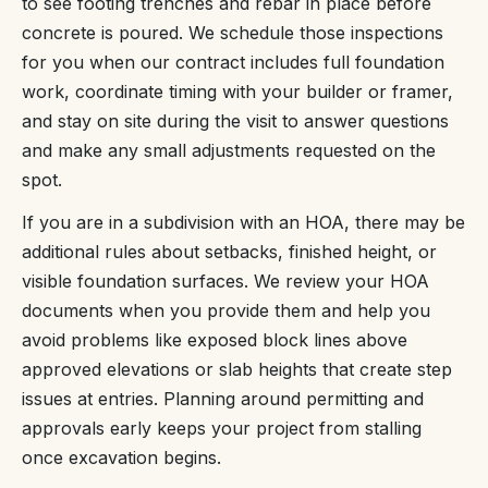
to see footing trenches and rebar in place before
concrete is poured. We schedule those inspections
for you when our contract includes full foundation
work, coordinate timing with your builder or framer,
and stay on site during the visit to answer questions
and make any small adjustments requested on the
spot.
If you are in a subdivision with an HOA, there may be
additional rules about setbacks, finished height, or
visible foundation surfaces. We review your HOA
documents when you provide them and help you
avoid problems like exposed block lines above
approved elevations or slab heights that create step
issues at entries. Planning around permitting and
approvals early keeps your project from stalling
once excavation begins.