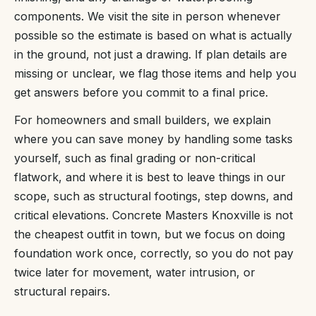
components. We visit the site in person whenever
possible so the estimate is based on what is actually
in the ground, not just a drawing. If plan details are
missing or unclear, we flag those items and help you
get answers before you commit to a final price.
For homeowners and small builders, we explain
where you can save money by handling some tasks
yourself, such as final grading or non-critical
flatwork, and where it is best to leave things in our
scope, such as structural footings, step downs, and
critical elevations. Concrete Masters Knoxville is not
the cheapest outfit in town, but we focus on doing
foundation work once, correctly, so you do not pay
twice later for movement, water intrusion, or
structural repairs.