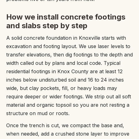
How we install concrete footings
and slabs step by step
A solid concrete foundation in Knoxville starts with
excavation and footing layout. We use laser levels to
transfer elevations, then dig footings to the depth and
width called out by plans and local code. Typical
residential footings in Knox County are at least 12
inches below undisturbed soil and 16 to 24 inches
wide, but clay pockets, fill, or heavy loads may
require deeper or wider footings. We strip out all soft
material and organic topsoil so you are not resting a
structure on mud or roots.
Once the trench is cut, we compact the base and,
when needed, add a crushed stone layer to improve