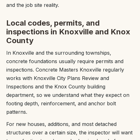
and the job site reality.
Local codes, permits, and
inspections in Knoxville and Knox
County
In Knoxville and the surrounding townships,
concrete foundations usually require permits and
inspections. Concrete Masters Knoxville regularly
works with Knoxville City Plans Review and
Inspections and the Knox County building
department, so we understand what they expect on
footing depth, reinforcement, and anchor bolt
patterns.
For new houses, additions, and most detached
structures over a certain size, the inspector will want