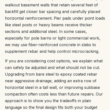
walkout basement walls that retain several feet of
backfill get closer bar spacing and carefully placed
horizontal reinforcement. Pier pads under point loads
like steel posts or heavy beams receive thicker
sections and additional steel. In some cases,
especially for pole barns or light commercial work,
we may use fiber-reinforced concrete in slabs to
supplement rebar and help control microcracking.
If you are considering cost options, we explain what
can safely be adjusted and what should not be cut.
Upgrading from bare steel to epoxy coated rebar
near aggressive drainage, adding an extra row of
horizontal steel in a tall wall, or improving subbase
compaction often costs less than future repairs. Our
approach is to show you the tradeoffs in plain
language so the final design fits both your budget