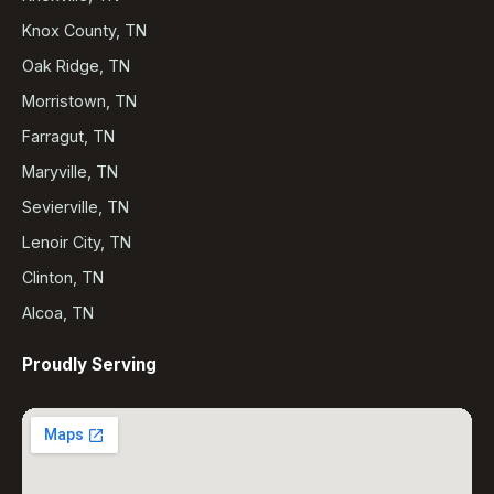
Knox County, TN
Oak Ridge, TN
Morristown, TN
Farragut, TN
Maryville, TN
Sevierville, TN
Lenoir City, TN
Clinton, TN
Alcoa, TN
Proudly Serving