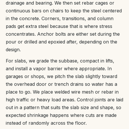
drainage and bearing. We then set rebar cages or
continuous bars on chairs to keep the steel centered
in the concrete. Corners, transitions, and column
pads get extra steel because that is where stress
concentrates. Anchor bolts are either set during the
pour or drilled and epoxied after, depending on the
design.
For slabs, we grade the subbase, compact in lifts,
and install a vapor barrier where appropriate. In
garages or shops, we pitch the slab slightly toward
the overhead door or trench drains so water has a
place to go. We place welded wire mesh or rebar in
high traffic or heavy load areas. Control joints are laid
out in a pattern that suits the slab size and shape, so
expected shrinkage happens where cuts are made
instead of randomly across the floor.