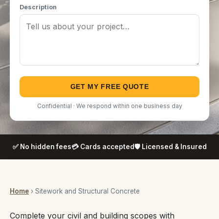
Description
GET MY FREE QUOTE
Confidential · We respond within one business day
✅ No hidden fees
💳 Cards accepted
🛡️ Licensed & Insured
Home
› Sitework and Structural Concrete
Complete your civil and building scopes with