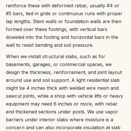
reinforce these with deformed rebar, usually #4 or
#5 bars, tied in grids or continuous runs with proper
lap lengths. Stem walls or foundation walls are then
formed over these footings, with vertical bars
doweled into the footing and horizontal bars in the
wall to resist bending and soil pressure.
When we install structural slabs, such as for
basements, garages, or commercial spaces, we
design the thickness, reinforcement, and joint layout
around use and soil support. A light residential slab
might be 4 inches thick with welded wire mesh and
sawcut joints, while a shop with vehicle lifts or heavy
equipment may need 6 inches or more, with rebar
and thickened sections under posts. We use vapor
barriers under interior slabs where moisture is a
concern and can also incorporate insulation at slab