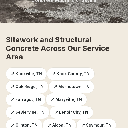
Concrete Masters Knoxville
Sitework and Structural
Concrete Across Our Service
Area
📍 Knoxville, TN
📍 Knox County, TN
📍 Oak Ridge, TN
📍 Morristown, TN
📍 Farragut, TN
📍 Maryville, TN
📍 Sevierville, TN
📍 Lenoir City, TN
📍 Clinton, TN
📍 Alcoa, TN
📍 Seymour, TN