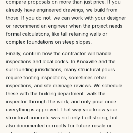
compare proposals on more than just price. If you
already have engineered drawings, we build from
those. If you do not, we can work with your designer
or recommend an engineer when the project needs
formal calculations, like tall retaining walls or
complex foundations on steep slopes.
Finally, confirm how the contractor will handle
inspections and local codes. In Knoxville and the
surrounding jurisdictions, many structural pours
require footing inspections, sometimes rebar
inspections, and site drainage reviews. We schedule
these with the building department, walk the
inspector through the work, and only pour once
everything is approved. That way you know your
structural concrete was not only built strong, but
also documented correctly for future resale or