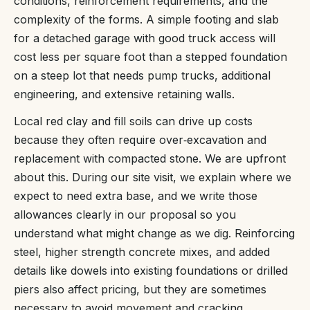
conditions, reinforcement requirements, and the
complexity of the forms. A simple footing and slab
for a detached garage with good truck access will
cost less per square foot than a stepped foundation
on a steep lot that needs pump trucks, additional
engineering, and extensive retaining walls.
Local red clay and fill soils can drive up costs
because they often require over‑excavation and
replacement with compacted stone. We are upfront
about this. During our site visit, we explain where we
expect to need extra base, and we write those
allowances clearly in our proposal so you
understand what might change as we dig. Reinforcing
steel, higher strength concrete mixes, and added
details like dowels into existing foundations or drilled
piers also affect pricing, but they are sometimes
necessary to avoid movement and cracking.