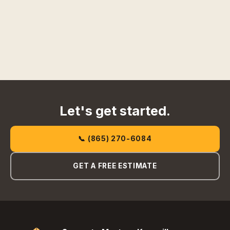
Let's get started.
📞 (865) 270-6084
GET A FREE ESTIMATE