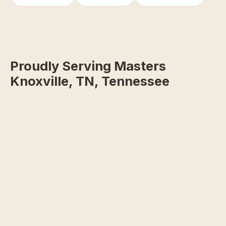
Proudly Serving Masters
Knoxville, TN, Tennessee