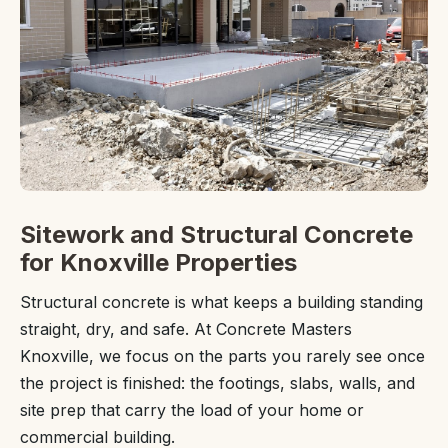
Sitework and Structural Concrete
for Knoxville Properties
Structural concrete is what keeps a building standing
straight, dry, and safe. At Concrete Masters
Knoxville, we focus on the parts you rarely see once
the project is finished: the footings, slabs, walls, and
site prep that carry the load of your home or
commercial building.