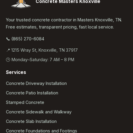
Concrete Masters Knoxville
Your trusted concrete contractor in Masters Knoxville, TN.
Free estimates, transparent pricing, fast local service.
📞 (865) 270-6084
📍 1215 Wray St, Knoxville, TN 37917
🕒 Monday–Saturday: 7 AM – 8 PM
Services
Concrete Driveway Installation
Concrete Patio Installation
Stamped Concrete
Concrete Sidewalk and Walkway
Concrete Slab Installation
Concrete Foundations and Footings