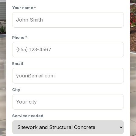
Your name *
Phone *
Email
City
Service needed