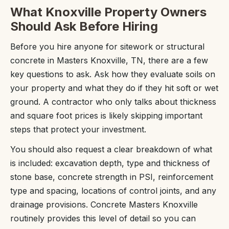
What Knoxville Property Owners
Should Ask Before Hiring
Before you hire anyone for sitework or structural
concrete in Masters Knoxville, TN, there are a few
key questions to ask. Ask how they evaluate soils on
your property and what they do if they hit soft or wet
ground. A contractor who only talks about thickness
and square foot prices is likely skipping important
steps that protect your investment.
You should also request a clear breakdown of what
is included: excavation depth, type and thickness of
stone base, concrete strength in PSI, reinforcement
type and spacing, locations of control joints, and any
drainage provisions. Concrete Masters Knoxville
routinely provides this level of detail so you can