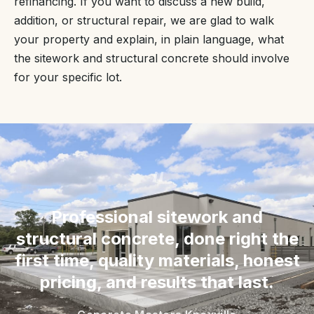
refinancing. If you want to discuss a new build,
addition, or structural repair, we are glad to walk
your property and explain, in plain language, what
the sitework and structural concrete should involve
for your specific lot.
“
Professional sitework and
structural concrete, done right the
first time, quality materials, honest
pricing, and results that last.