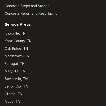
Concrete Steps and Stoops
Concrete Repair and Resurfacing
Service Areas
Knoxville, TN
Knox County, TN
Oak Ridge, TN
Morristown, TN
Farragut, TN
Maryville, TN
Sevierville, TN
Lenoir City, TN
Clinton, TN
Alcoa, TN