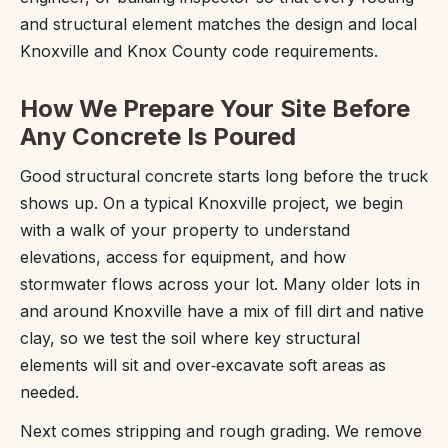
and structural element matches the design and local
Knoxville and Knox County code requirements.
How We Prepare Your Site Before
Any Concrete Is Poured
Good structural concrete starts long before the truck
shows up. On a typical Knoxville project, we begin
with a walk of your property to understand
elevations, access for equipment, and how
stormwater flows across your lot. Many older lots in
and around Knoxville have a mix of fill dirt and native
clay, so we test the soil where key structural
elements will sit and over‑excavate soft areas as
needed.
Next comes stripping and rough grading. We remove