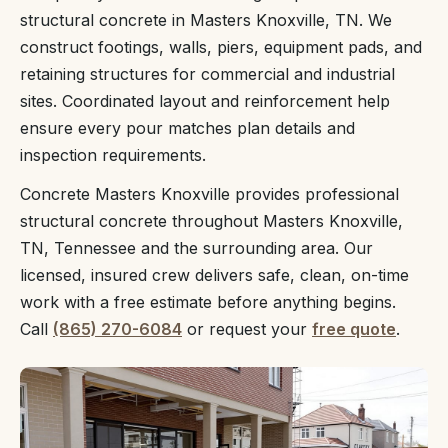
structural concrete in Masters Knoxville, TN. We
construct footings, walls, piers, equipment pads, and
retaining structures for commercial and industrial
sites. Coordinated layout and reinforcement help
ensure every pour matches plan details and
inspection requirements.
Concrete Masters Knoxville provides professional
structural concrete throughout Masters Knoxville,
TN, Tennessee and the surrounding area. Our
licensed, insured crew delivers safe, clean, on-time
work with a free estimate before anything begins.
Call
(865) 270-6084
or request your
free quote
.