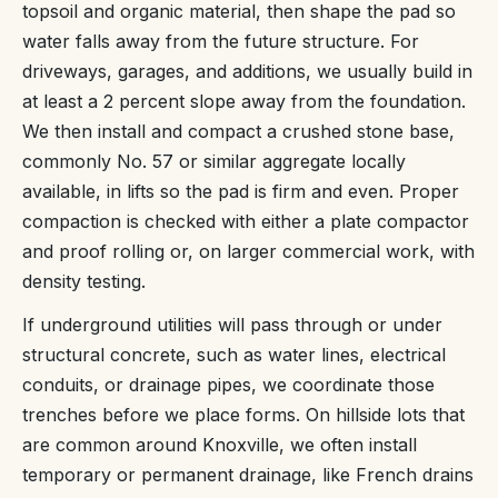
topsoil and organic material, then shape the pad so
water falls away from the future structure. For
driveways, garages, and additions, we usually build in
at least a 2 percent slope away from the foundation.
We then install and compact a crushed stone base,
commonly No. 57 or similar aggregate locally
available, in lifts so the pad is firm and even. Proper
compaction is checked with either a plate compactor
and proof rolling or, on larger commercial work, with
density testing.
If underground utilities will pass through or under
structural concrete, such as water lines, electrical
conduits, or drainage pipes, we coordinate those
trenches before we place forms. On hillside lots that
are common around Knoxville, we often install
temporary or permanent drainage, like French drains