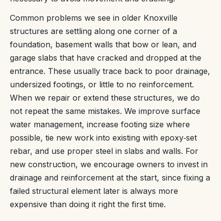
Common problems we see in older Knoxville
structures are settling along one corner of a
foundation, basement walls that bow or lean, and
garage slabs that have cracked and dropped at the
entrance. These usually trace back to poor drainage,
undersized footings, or little to no reinforcement.
When we repair or extend these structures, we do
not repeat the same mistakes. We improve surface
water management, increase footing size where
possible, tie new work into existing with epoxy‑set
rebar, and use proper steel in slabs and walls. For
new construction, we encourage owners to invest in
drainage and reinforcement at the start, since fixing a
failed structural element later is always more
expensive than doing it right the first time.