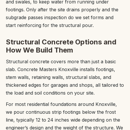
and swales, to keep water from running under
footings. Only after the site drains properly and the
subgrade passes inspection do we set forms and
start reinforcing for the structural pour.
Structural Concrete Options and
How We Build Them
Structural concrete covers more than just a basic
slab. Concrete Masters Knoxville installs footings,
stem walls, retaining walls, structural slabs, and
thickened edges for garages and shops, all tailored to
the load and soil conditions on your site.
For most residential foundations around Knoxville,
we pour continuous strip footings below the frost
line, typically 12 to 24 inches wide depending on the
engineer’s design and the weight of the structure. We