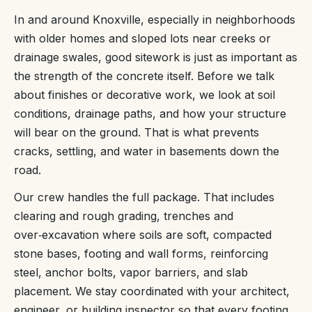
In and around Knoxville, especially in neighborhoods
with older homes and sloped lots near creeks or
drainage swales, good sitework is just as important as
the strength of the concrete itself. Before we talk
about finishes or decorative work, we look at soil
conditions, drainage paths, and how your structure
will bear on the ground. That is what prevents
cracks, settling, and water in basements down the
road.
Our crew handles the full package. That includes
clearing and rough grading, trenches and
over‑excavation where soils are soft, compacted
stone bases, footing and wall forms, reinforcing
steel, anchor bolts, vapor barriers, and slab
placement. We stay coordinated with your architect,
engineer, or building inspector so that every footing