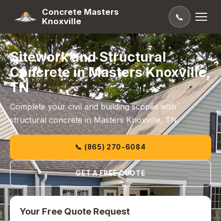
Concrete Masters
📞
Knoxville
Sitework and Structural
Concrete in Masters Knoxville,
TN
Complete your civil and building scopes with
structural concrete in Masters Knoxville, TN.
📞 (865) 270-6084
GET A FREE QUOTE
Your Free Quote Request