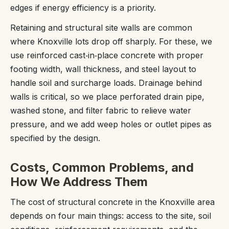
edges if energy efficiency is a priority.
Retaining and structural site walls are common
where Knoxville lots drop off sharply. For these, we
use reinforced cast‑in‑place concrete with proper
footing width, wall thickness, and steel layout to
handle soil and surcharge loads. Drainage behind
walls is critical, so we place perforated drain pipe,
washed stone, and filter fabric to relieve water
pressure, and we add weep holes or outlet pipes as
specified by the design.
Costs, Common Problems, and
How We Address Them
The cost of structural concrete in the Knoxville area
depends on four main things: access to the site, soil