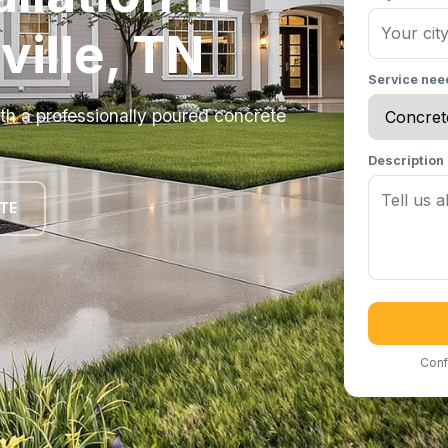
ille, TN
Service ne
h a professionally poured concrete
Description
OTE
Conf