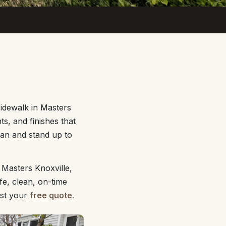
idewalk in Masters
s, and finishes that
lean and stand up to
 Masters Knoxville,
fe, clean, on-time
st your
free quote
.