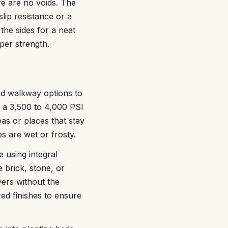
re are no voids. The
slip resistance or a
 the sides for a neat
per strength.
and walkway options to
 a 3,500 to 4,000 PSI
as or places that stay
 are wet or frosty.
 using integral
e brick, stone, or
vers without the
red finishes to ensure