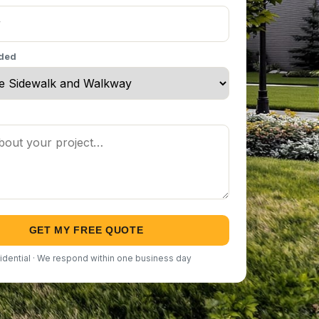
eded
GET MY FREE QUOTE
idential · We respond within one business day