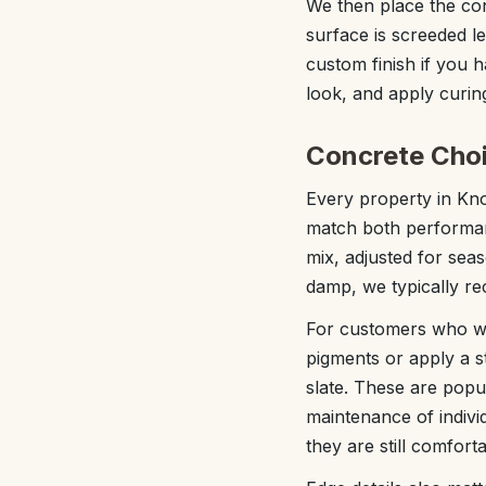
We then place the con
surface is screeded le
custom finish if you h
look, and apply curin
Concrete Choi
Every property in Kno
match both performanc
mix, adjusted for sea
damp, we typically re
For customers who wan
pigments or apply a st
slate. These are popu
maintenance of individ
they are still comfort