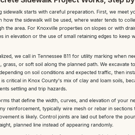
 sidewalk starts with careful preparation. First, we meet y
h how the sidewalk will be used, where water tends to col
h the area. For Knoxville properties on slopes or with dra
s in elevation or the use of small retaining edges to keep
nalized, we call in Tennessee 811 for utility marking when n
 grass, or soft soil along the planned path. We excavate to
depending on soil conditions and expected traffic, then ins
 is critical in Knox County's mix of clay and loam soils, be
ts settling and trip hazards.
orms that define the width, curves, and elevation of your ne
any reinforcement, typically wire mesh or rebar in sections
vement is likely. Control joints are laid out before the pou
aight, planned line instead of appearing randomly.