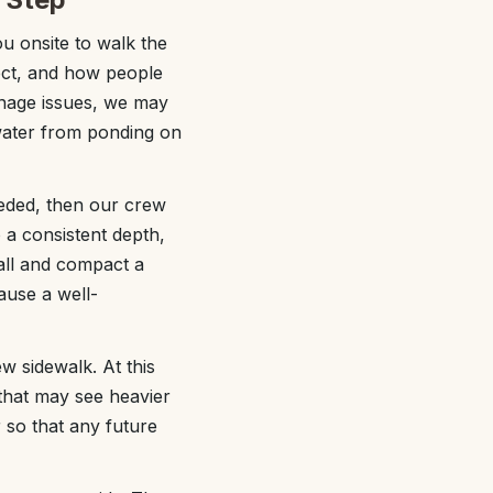
ou onsite to walk the
lect, and how people
inage issues, we may
 water from ponding on
eeded, then our crew
 a consistent depth,
tall and compact a
cause a well-
w sidewalk. At this
 that may see heavier
r so that any future