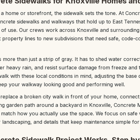
ete Sidewalks for Knoxville Homes an
 home or storefront, the sidewalk sets the tone. At Conc
oncrete sidewalks and walkways that hold up to East Tenne
rs of use. Our crews work across Knoxville and surroundin
ht property lines to new subdivisions that need safe, code-
 more than just a strip of gray. It has to shed water correc
fter heavy rain, and resist surface damage from freeze and 
alk with these local conditions in mind, adjusting the base
keep your walkway looking good and performing well.
eplace a broken city walk in front of your home, connect 
ng garden path around a backyard in Knoxville, Concrete 
o match how you actually use the space. We focus on safe 
r landscaping, and details that keep maintenance simple for
rete Sidewalk Project Works, Step by