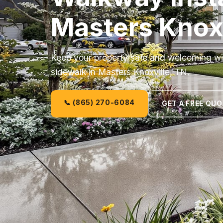
Masters Knoxv
Keep your property safe and welcoming wit
sidewalk in Masters Knoxville, TN.
📞 (865) 270-6084
GET A FREE QU