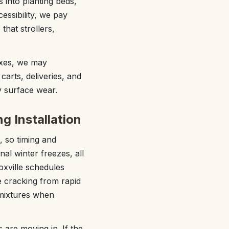
s into planting beds,
essibility, we pay
that strollers,
exes, we may
arts, deliveries, and
y surface wear.
g Installation
, so timing and
al winter freezes, all
xville schedules
e cracking from rapid
dmixtures when
 are moving in. If the