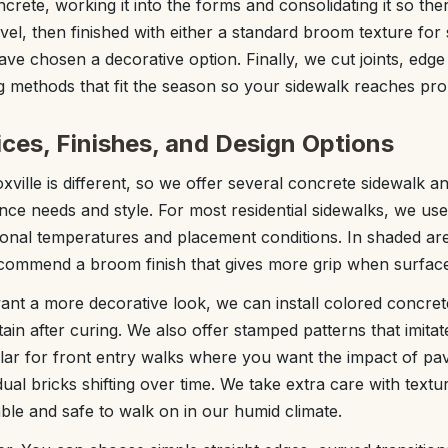
crete, working it into the forms and consolidating it so the
vel, then finished with either a standard broom texture for 
ave chosen a decorative option. Finally, we cut joints, edge
g methods that fit the season so your sidewalk reaches pro
ces, Finishes, and Design Options
xville is different, so we offer several concrete sidewalk 
e needs and style. For most residential sidewalks, we use
sonal temperatures and placement conditions. In shaded are
commend a broom finish that gives more grip when surfaces
t a more decorative look, we can install colored concrete
ain after curing. We also offer stamped patterns that imitat
lar for front entry walks where you want the impact of pa
ual bricks shifting over time. We take extra care with textu
able and safe to walk on in our humid climate.