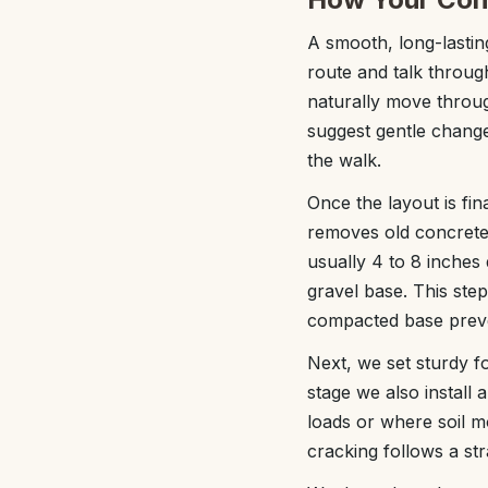
A smooth, long-lasting
route and talk throug
naturally move throug
suggest gentle change
the walk.
Once the layout is fi
removes old concrete,
usually 4 to 8 inches 
gravel base. This step
compacted base preven
Next, we set sturdy f
stage we also install 
loads or where soil mo
cracking follows a str