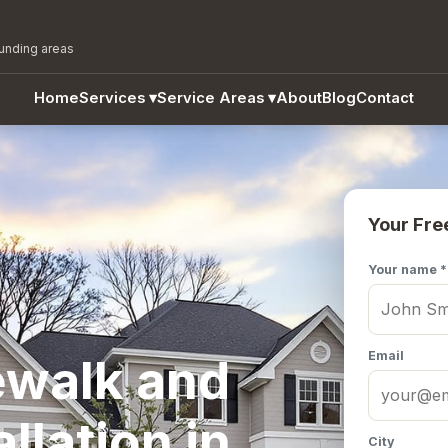
ounding areas
Home
Services
▾
Service Areas
▾
About
Blog
Contact
Your Fre
Your name *
Email
ewalk and
llation in
City