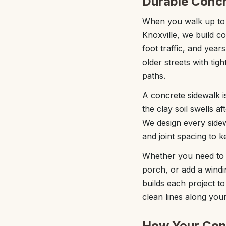
Durable Concr
When you walk up to a
Knoxville, we build c
foot traffic, and yea
older streets with tig
paths.
A concrete sidewalk is
the clay soil swells a
We design every sidew
and joint spacing to 
Whether you need to r
porch, or add a windi
builds each project t
clean lines along you
How Your Conc