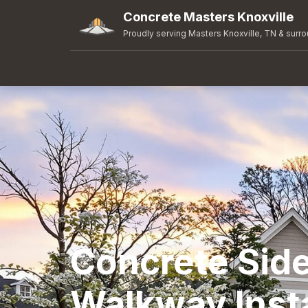
Concrete Masters Knoxville
Proudly serving Masters Knoxville, TN & surr
Concrete Sid
Walkway Insta