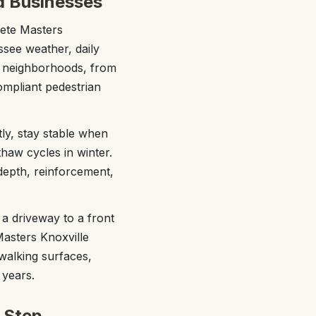
d Businesses
rete Masters
ssee weather, daily
g neighborhoods, from
compliant pedestrian
tly, stay stable when
thaw cycles in winter.
 depth, reinforcement,
a driveway to a front
Masters Knoxville
walking surfaces,
 years.
 Step