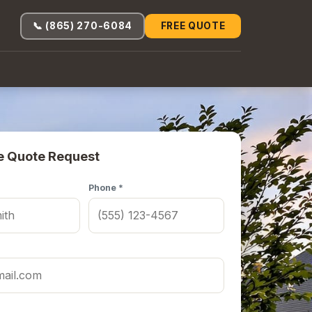
📞 (865) 270-6084
FREE QUOTE
e Quote Request
Phone *