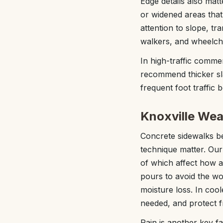
Edge details also matt
or widened areas that 
attention to slope, tr
walkers, and wheelcha
In high-traffic comme
recommend thicker sla
frequent foot traffic 
Knoxville Wea
Concrete sidewalks beh
technique matter. Our
of which affect how 
pours to avoid the wo
moisture loss. In co
needed, and protect f
Rain is another key f