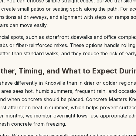
er. You can choose simple straight edges, curved transition
create small patios or seating spots along the path. For acc
ansitions at driveways, and alignment with steps or ramps so 
irs can move easily.
rcial spots, such as storefront sidewalks and office compl
bs or fiber-reinforced mixes. These options handle rolling c
better than standard walks, and they reduce the risk of earl
ther, Timing, and What to Expect Durin
ave differently in Knoxville than in drier or colder regions
 area sees hot, humid summers, frequent rain, and occasion
and when concrete should be placed. Concrete Masters Kno
rst afternoon heat in summer, which helps prevent surfac
oler months, we monitor overnight lows, use appropriate a
resh concrete from freezing.
actor. We never place sidewalk concrete when active storms