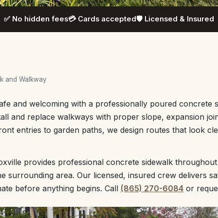
✅ No hidden fees
💳 Cards accepted
🛡️ Licensed & Insured
lk and Walkway
afe and welcoming with a professionally poured concrete s
tall and replace walkways with proper slope, expansion joint
front entries to garden paths, we design routes that look c
ville provides professional concrete sidewalk throughout
 surrounding area. Our licensed, insured crew delivers sa
mate before anything begins. Call
(865) 270-6084
or reque