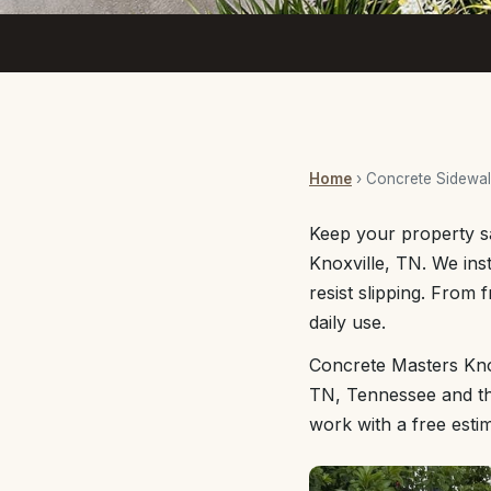
Home
› Concrete Sidewa
Keep your property s
Knoxville, TN. We ins
resist slipping. From 
daily use.
Concrete Masters Knox
TN, Tennessee and the
work with a free esti