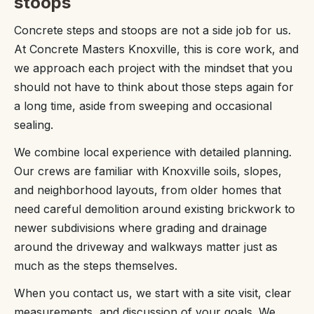
stoops
Concrete steps and stoops are not a side job for us.
At Concrete Masters Knoxville, this is core work, and
we approach each project with the mindset that you
should not have to think about those steps again for
a long time, aside from sweeping and occasional
sealing.
We combine local experience with detailed planning.
Our crews are familiar with Knoxville soils, slopes,
and neighborhood layouts, from older homes that
need careful demolition around existing brickwork to
newer subdivisions where grading and drainage
around the driveway and walkways matter just as
much as the steps themselves.
When you contact us, we start with a site visit, clear
measurements, and discussion of your goals. We