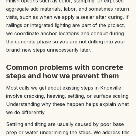
Finish options such as color, stamping, or exposed
aggregate add materials, labor, and sometimes return
visits, such as when we apply a sealer after curing. If
railings or integrated lighting are part of the project,
we coordinate anchor locations and conduit during
the concrete phase so you are not drilling into your
brand-new steps unnecessarily later.
Common problems with concrete
steps and how we prevent them
Most calls we get about existing steps in Knoxville
involve cracking, heaving, settling, or surface scaling.
Understanding why these happen helps explain what
we do differently.
Settling and tilting are usually caused by poor base
prep or water undermining the steps. We address this