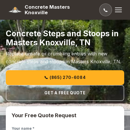
Concrete Masters
📞
Knoxville
Concrete Steps and Stoops in
Masters Knoxville, TN
Replace unsafe or crumbling entries with new
concrete steps and stoops in Masters Knoxville, TN.
📞 (865) 270-6084
GET A FREE QUOTE
Your Free Quote Request
Your name *