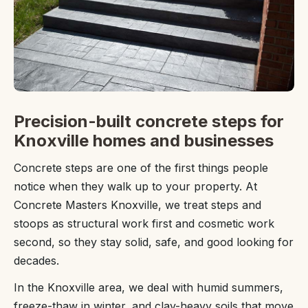
Precision-built concrete steps for
Knoxville homes and businesses
Concrete steps are one of the first things people
notice when they walk up to your property. At
Concrete Masters Knoxville, we treat steps and
stoops as structural work first and cosmetic work
second, so they stay solid, safe, and good looking for
decades.
In the Knoxville area, we deal with humid summers,
freeze-thaw in winter, and clay-heavy soils that move