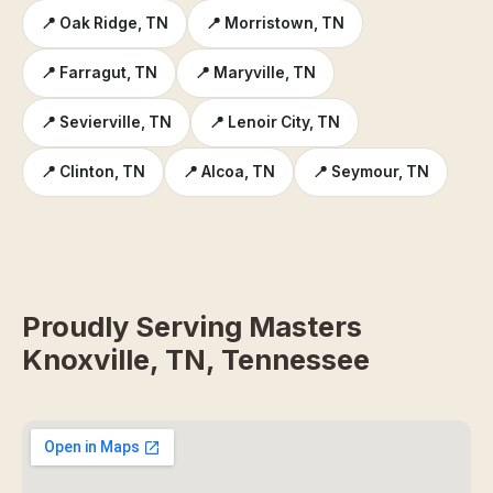
📍 Oak Ridge, TN
📍 Morristown, TN
📍 Farragut, TN
📍 Maryville, TN
📍 Sevierville, TN
📍 Lenoir City, TN
📍 Clinton, TN
📍 Alcoa, TN
📍 Seymour, TN
Proudly Serving Masters
Knoxville, TN, Tennessee