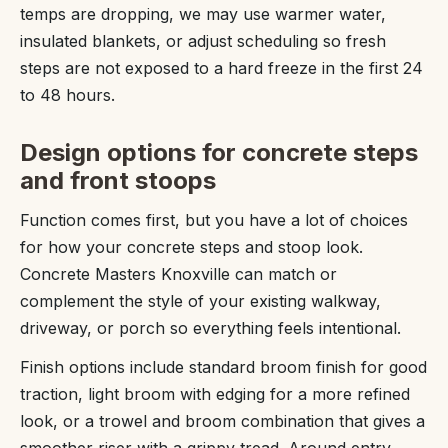
temps are dropping, we may use warmer water,
insulated blankets, or adjust scheduling so fresh
steps are not exposed to a hard freeze in the first 24
to 48 hours.
Design options for concrete steps
and front stoops
Function comes first, but you have a lot of choices
for how your concrete steps and stoop look.
Concrete Masters Knoxville can match or
complement the style of your existing walkway,
driveway, or porch so everything feels intentional.
Finish options include standard broom finish for good
traction, light broom with edging for a more refined
look, or a trowel and broom combination that gives a