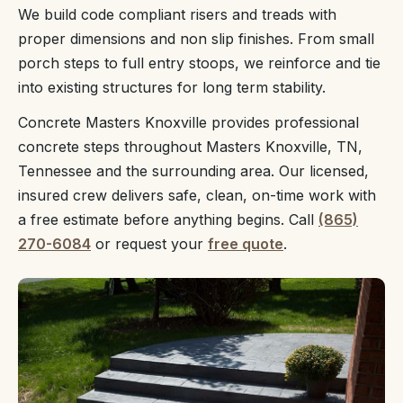
We build code compliant risers and treads with
proper dimensions and non slip finishes. From small
porch steps to full entry stoops, we reinforce and tie
into existing structures for long term stability.
Concrete Masters Knoxville provides professional
concrete steps throughout Masters Knoxville, TN,
Tennessee and the surrounding area. Our licensed,
insured crew delivers safe, clean, on-time work with
a free estimate before anything begins. Call
(865)
270-6084
or request your
free quote
.