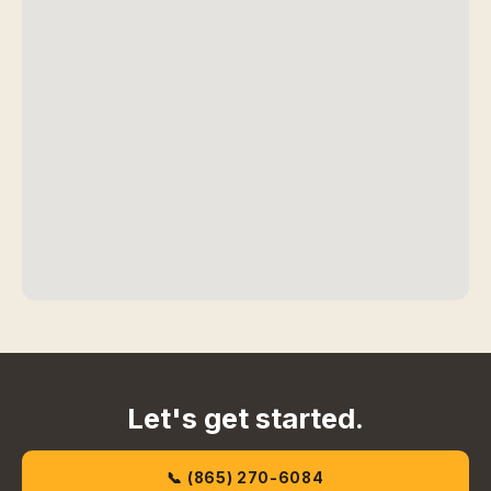
Let's get started.
📞 (865) 270-6084