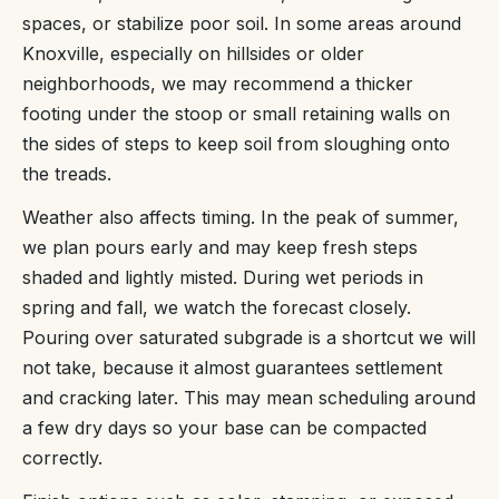
spaces, or stabilize poor soil. In some areas around
Knoxville, especially on hillsides or older
neighborhoods, we may recommend a thicker
footing under the stoop or small retaining walls on
the sides of steps to keep soil from sloughing onto
the treads.
Weather also affects timing. In the peak of summer,
we plan pours early and may keep fresh steps
shaded and lightly misted. During wet periods in
spring and fall, we watch the forecast closely.
Pouring over saturated subgrade is a shortcut we will
not take, because it almost guarantees settlement
and cracking later. This may mean scheduling around
a few dry days so your base can be compacted
correctly.