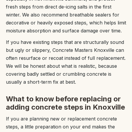
fresh steps from direct de-icing salts in the first
winter. We also recommend breathable sealers for
decorative or heavily exposed steps, which helps limit
moisture absorption and surface damage over time.
If you have existing steps that are structurally sound
but ugly or slippery, Concrete Masters Knoxville can
often resurface or recoat instead of full replacement.
We will be honest about what is realistic, because
covering badly settled or crumbling concrete is
usually a short-term fix at best.
What to know before replacing or
adding concrete steps in Knoxville
If you are planning new or replacement concrete
steps, a little preparation on your end makes the