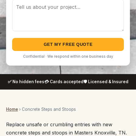
GET MY FREE QUOTE
Confidential · We respond within one business day
✅ No hidden fees
💳 Cards accepted
🛡️ Licensed & Insured
Home
› Concrete Steps and Stoops
Replace unsafe or crumbling entries with new
concrete steps and stoops in Masters Knoxville, TN.