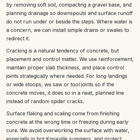
by removing soft soil, compacting a gravel base, and
planning drainage so downspouts and surface runoff
do not run under or beside the steps. Where water is
a concern, we can install simple drains or swales to
redirect it.
Cracking is a natural tendency of concrete, but
placement and control matter. We use reinforcement,
maintain proper slab thickness, and place control
joints strategically where needed. For long landings
or wide stoops, we saw or tool joints so if the
concrete moves, it does so in a neat, planned line
instead of random spider cracks.
Surface flaking and scaling come from finishing
concrete at the wrong time or freezing during early
cure. We avoid overworking the surface with water,
especially in hot Knoxville summers, and protect