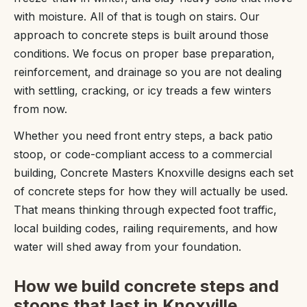
with moisture. All of that is tough on stairs. Our
approach to concrete steps is built around those
conditions. We focus on proper base preparation,
reinforcement, and drainage so you are not dealing
with settling, cracking, or icy treads a few winters
from now.
Whether you need front entry steps, a back patio
stoop, or code-compliant access to a commercial
building, Concrete Masters Knoxville designs each set
of concrete steps for how they will actually be used.
That means thinking through expected foot traffic,
local building codes, railing requirements, and how
water will shed away from your foundation.
How we build concrete steps and
stoops that last in Knoxville