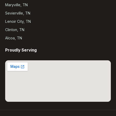
Maryville, TN
Sevierville, TN
Lenoir City, TN
Clinton, TN
Alcoa, TN
Proudly Serving