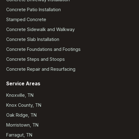
Concrete Patio Installation
Stamped Concrete
Concrete Sidewalk and Walkway
Concrete Slab Installation
Concrete Foundations and Footings
Concrete Steps and Stoops
Concrete Repair and Resurfacing
Service Areas
Knoxville, TN
Knox County, TN
Oak Ridge, TN
Morristown, TN
Farragut, TN