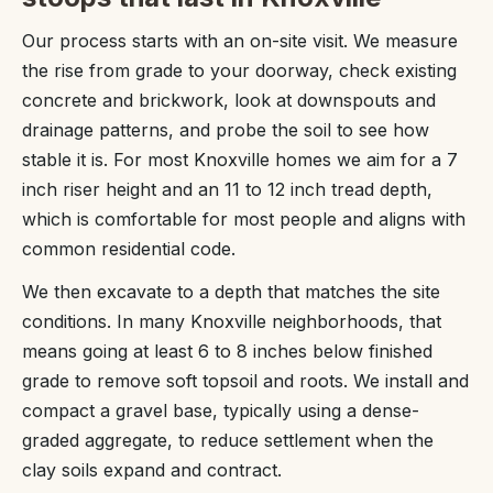
Our process starts with an on-site visit. We measure
the rise from grade to your doorway, check existing
concrete and brickwork, look at downspouts and
drainage patterns, and probe the soil to see how
stable it is. For most Knoxville homes we aim for a 7
inch riser height and an 11 to 12 inch tread depth,
which is comfortable for most people and aligns with
common residential code.
We then excavate to a depth that matches the site
conditions. In many Knoxville neighborhoods, that
means going at least 6 to 8 inches below finished
grade to remove soft topsoil and roots. We install and
compact a gravel base, typically using a dense-
graded aggregate, to reduce settlement when the
clay soils expand and contract.