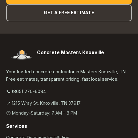
GET A FREE ESTIMATE
Concrete Masters Knoxville
Your trusted concrete contractor in Masters Knoxville, TN.
Free estimates, transparent pricing, fast local service.
📞 (865) 270-6084
📍 1215 Wray St, Knoxville, TN 37917
🕒 Monday–Saturday: 7 AM – 8 PM
Services
Concrete Driveway Installation