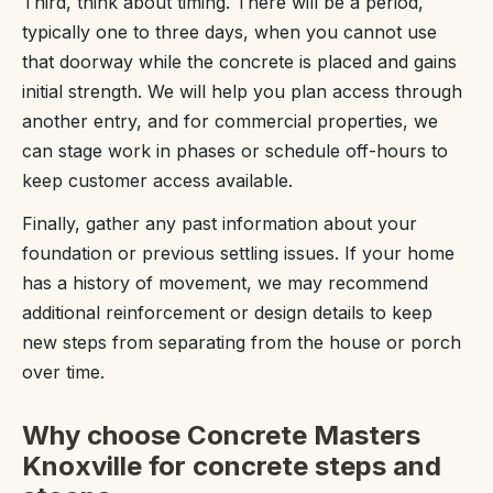
Third, think about timing. There will be a period,
typically one to three days, when you cannot use
that doorway while the concrete is placed and gains
initial strength. We will help you plan access through
another entry, and for commercial properties, we
can stage work in phases or schedule off-hours to
keep customer access available.
Finally, gather any past information about your
foundation or previous settling issues. If your home
has a history of movement, we may recommend
additional reinforcement or design details to keep
new steps from separating from the house or porch
over time.
Why choose Concrete Masters
Knoxville for concrete steps and