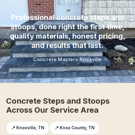
“
Professional concrete steps and
stoops, done right the first time,
quality materials, honest pricing,
and results that last.
Concrete Masters Knoxville
Concrete Steps and Stoops
Across Our Service Area
📍 Knoxville, TN
📍 Knox County, TN