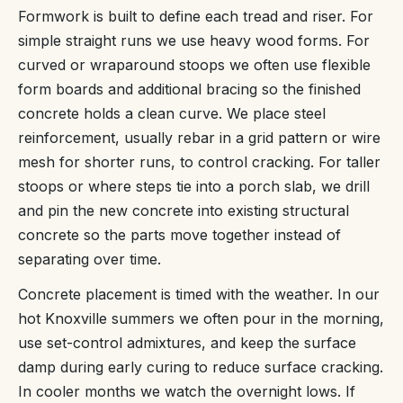
Formwork is built to define each tread and riser. For
simple straight runs we use heavy wood forms. For
curved or wraparound stoops we often use flexible
form boards and additional bracing so the finished
concrete holds a clean curve. We place steel
reinforcement, usually rebar in a grid pattern or wire
mesh for shorter runs, to control cracking. For taller
stoops or where steps tie into a porch slab, we drill
and pin the new concrete into existing structural
concrete so the parts move together instead of
separating over time.
Concrete placement is timed with the weather. In our
hot Knoxville summers we often pour in the morning,
use set-control admixtures, and keep the surface
damp during early curing to reduce surface cracking.
In cooler months we watch the overnight lows. If