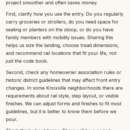
project smoother and often saves money.
First, clarify how you use the entry. Do you regularly
carry groceries or strollers, do you need space for
seating or planters on the stoop, or do you have
family members with mobility issues. Sharing this
helps us size the landing, choose tread dimensions,
and recommend rail locations that fit your life, not
just the code book.
Second, check any homeowner association rules or
historic district guidelines that may affect front entry
changes. In some Knoxville neighborhoods there are
requirements about rail style, step layout, or visible
finishes. We can adjust forms and finishes to fit most
guidelines, but it is better to know them before we
pour.