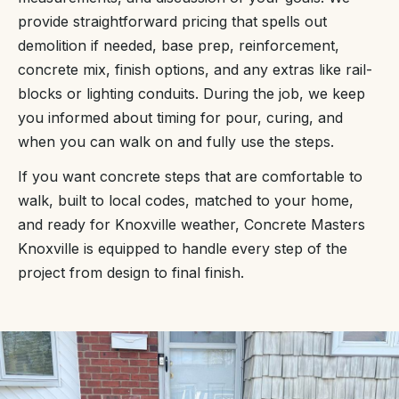
provide straightforward pricing that spells out
demolition if needed, base prep, reinforcement,
concrete mix, finish options, and any extras like rail-
blocks or lighting conduits. During the job, we keep
you informed about timing for pour, curing, and
when you can walk on and fully use the steps.
If you want concrete steps that are comfortable to
walk, built to local codes, matched to your home,
and ready for Knoxville weather, Concrete Masters
Knoxville is equipped to handle every step of the
project from design to final finish.