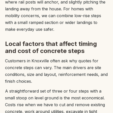
where rail posts will anchor, and slightly pitching the
landing away from the house. For homes with
mobility concerns, we can combine low-rise steps
with a small ramped section or wider landings to
make everyday use safer.
Local factors that affect timing
and cost of concrete steps
Customers in Knoxville often ask why quotes for
concrete steps can vary. The main drivers are site
conditions, size and layout, reinforcement needs, and
finish choices.
A straightforward set of three or four steps with a
small stoop on level ground is the most economical.
Costs rise when we have to cut and remove existing
concrete, work around utilities, excavate in tight