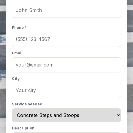
Phone *
Email
City
Service needed
Description