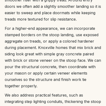
smoother riser with a grippy tread. Around entry
doors we often add a slightly smoother landing so it is
easier to sweep and place doormats while keeping
treads more textured for slip resistance.
For a higher-end appearance, we can incorporate
stamped borders on the stoop landing, use exposed
aggregate on treads, or apply a colored hardener
during placement. Knoxville homes that mix brick and
siding look great with simple gray concrete paired
with brick or stone veneer on the stoop face. We can
pour the structural concrete, then coordinate with
your mason or apply certain veneer elements
ourselves so the structure and finish work tie
together properly.
We also address practical features, such as
integrating step lighting conduits, thickening the stoop