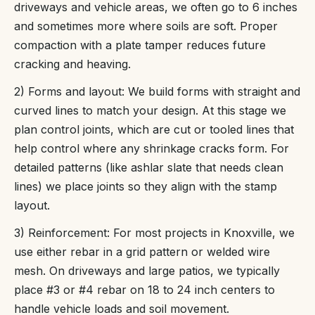
driveways and vehicle areas, we often go to 6 inches
and sometimes more where soils are soft. Proper
compaction with a plate tamper reduces future
cracking and heaving.
2) Forms and layout: We build forms with straight and
curved lines to match your design. At this stage we
plan control joints, which are cut or tooled lines that
help control where any shrinkage cracks form. For
detailed patterns (like ashlar slate that needs clean
lines) we place joints so they align with the stamp
layout.
3) Reinforcement: For most projects in Knoxville, we
use either rebar in a grid pattern or welded wire
mesh. On driveways and large patios, we typically
place #3 or #4 rebar on 18 to 24 inch centers to
handle vehicle loads and soil movement.