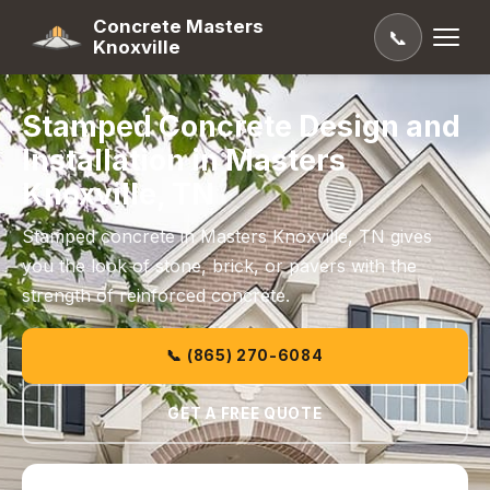
Concrete Masters
📞
Knoxville
Stamped Concrete Design and
Installation in Masters
Knoxville, TN
Stamped concrete in Masters Knoxville, TN gives
you the look of stone, brick, or pavers with the
strength of reinforced concrete.
📞 (865) 270-6084
GET A FREE QUOTE