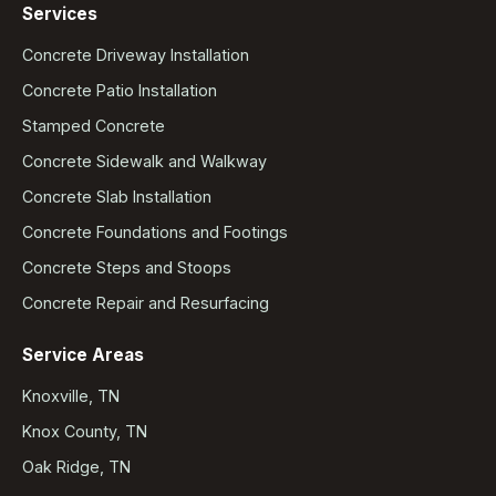
Services
Concrete Driveway Installation
Concrete Patio Installation
Stamped Concrete
Concrete Sidewalk and Walkway
Concrete Slab Installation
Concrete Foundations and Footings
Concrete Steps and Stoops
Concrete Repair and Resurfacing
Service Areas
Knoxville, TN
Knox County, TN
Oak Ridge, TN