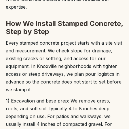
expertise.
How We Install Stamped Concrete,
Step by Step
Every stamped concrete project starts with a site visit
and measurement. We check slope for drainage,
existing cracks or settling, and access for our
equipment. In Knoxville neighborhoods with tighter
access or steep driveways, we plan pour logistics in
advance so the concrete does not start to set before
we stamp it.
1) Excavation and base prep: We remove grass,
roots, and soft soil, typically 4 to 8 inches deep
depending on use. For patios and walkways, we
usually install 4 inches of compacted gravel. For