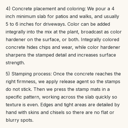
4) Concrete placement and coloring: We pour a 4
inch minimum slab for patios and walks, and usually
5 to 6 inches for driveways. Color can be added
integrally into the mix at the plant, broadcast as color
hardener on the surface, or both. Integrally colored
concrete hides chips and wear, while color hardener
sharpens the stamped detail and increases surface
strength.
5) Stamping process: Once the concrete reaches the
right firmness, we apply release agent so the stamps
do not stick. Then we press the stamp mats in a
specific pattern, working across the slab quickly so
texture is even. Edges and tight areas are detailed by
hand with skins and chisels so there are no flat or
blurry spots.