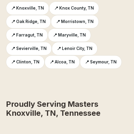
📍 Knoxville, TN
📍 Knox County, TN
📍 Oak Ridge, TN
📍 Morristown, TN
📍 Farragut, TN
📍 Maryville, TN
📍 Sevierville, TN
📍 Lenoir City, TN
📍 Clinton, TN
📍 Alcoa, TN
📍 Seymour, TN
Proudly Serving Masters
Knoxville, TN, Tennessee