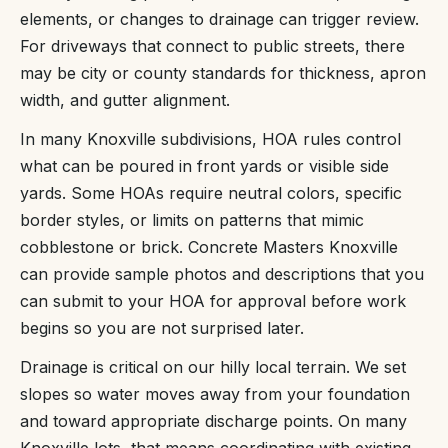
elements, or changes to drainage can trigger review.
For driveways that connect to public streets, there
may be city or county standards for thickness, apron
width, and gutter alignment.
In many Knoxville subdivisions, HOA rules control
what can be poured in front yards or visible side
yards. Some HOAs require neutral colors, specific
border styles, or limits on patterns that mimic
cobblestone or brick. Concrete Masters Knoxville
can provide sample photos and descriptions that you
can submit to your HOA for approval before work
begins so you are not surprised later.
Drainage is critical on our hilly local terrain. We set
slopes so water moves away from your foundation
and toward appropriate discharge points. On many
Knoxville lots, that means coordinating with existing