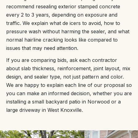
recommend resealing exterior stamped concrete
every 2 to 3 years, depending on exposure and
traffic. We explain what de icers to avoid, how to
pressure wash without harming the sealer, and what
normal hairline cracking looks like compared to
issues that may need attention.
If you are comparing bids, ask each contractor
about slab thickness, reinforcement, joint layout, mix
design, and sealer type, not just pattern and color.
We are happy to explain each line of our proposal so
you can make an informed decision, whether you are
installing a small backyard patio in Norwood or a
large driveway in West Knoxville.