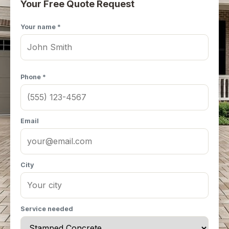
Your Free Quote Request
Your name *
Phone *
Email
City
Service needed