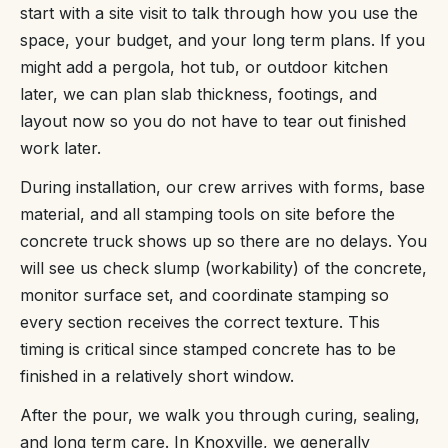
start with a site visit to talk through how you use the
space, your budget, and your long term plans. If you
might add a pergola, hot tub, or outdoor kitchen
later, we can plan slab thickness, footings, and
layout now so you do not have to tear out finished
work later.
During installation, our crew arrives with forms, base
material, and all stamping tools on site before the
concrete truck shows up so there are no delays. You
will see us check slump (workability) of the concrete,
monitor surface set, and coordinate stamping so
every section receives the correct texture. This
timing is critical since stamped concrete has to be
finished in a relatively short window.
After the pour, we walk you through curing, sealing,
and long term care. In Knoxville, we generally