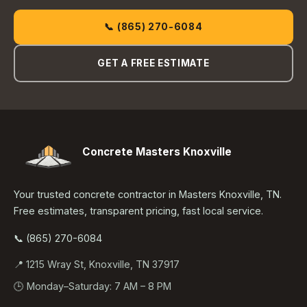
📞 (865) 270-6084
GET A FREE ESTIMATE
Concrete Masters Knoxville
Your trusted concrete contractor in Masters Knoxville, TN.
Free estimates, transparent pricing, fast local service.
📞 (865) 270-6084
📍 1215 Wray St, Knoxville, TN 37917
🕒 Monday–Saturday: 7 AM – 8 PM