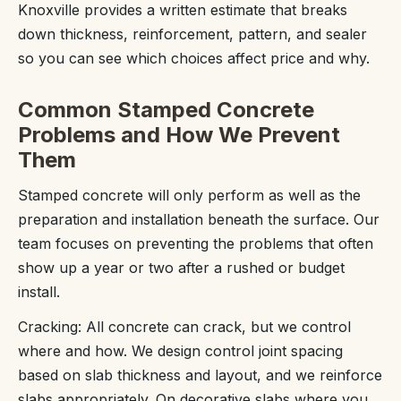
Knoxville provides a written estimate that breaks
down thickness, reinforcement, pattern, and sealer
so you can see which choices affect price and why.
Common Stamped Concrete
Problems and How We Prevent
Them
Stamped concrete will only perform as well as the
preparation and installation beneath the surface. Our
team focuses on preventing the problems that often
show up a year or two after a rushed or budget
install.
Cracking: All concrete can crack, but we control
where and how. We design control joint spacing
based on slab thickness and layout, and we reinforce
slabs appropriately. On decorative slabs where you