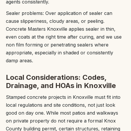
agents consistently.
Sealer problems: Over application of sealer can
cause slipperiness, cloudy areas, or peeling.
Concrete Masters Knoxville applies sealer in thin,
even coats at the right time after curing, and we use
non film forming or penetrating sealers where
appropriate, especially in shaded or consistently
damp areas.
Local Considerations: Codes,
Drainage, and HOAs in Knoxville
Stamped concrete projects in Knoxville must fit into
local regulations and site conditions, not just look
good on day one. While most patios and walkways
on private property do not require a formal Knox
County building permit, certain structures, retaining