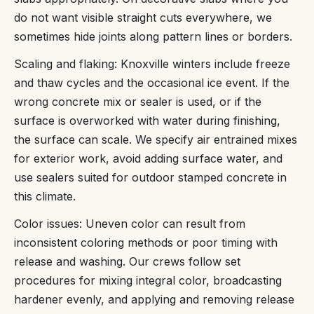
do not want visible straight cuts everywhere, we
sometimes hide joints along pattern lines or borders.
Scaling and flaking: Knoxville winters include freeze
and thaw cycles and the occasional ice event. If the
wrong concrete mix or sealer is used, or if the
surface is overworked with water during finishing,
the surface can scale. We specify air entrained mixes
for exterior work, avoid adding surface water, and
use sealers suited for outdoor stamped concrete in
this climate.
Color issues: Uneven color can result from
inconsistent coloring methods or poor timing with
release and washing. Our crews follow set
procedures for mixing integral color, broadcasting
hardener evenly, and applying and removing release