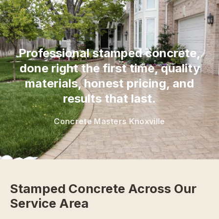
“
Professional stamped concrete,
done right the first time, quality
materials, honest pricing, and
results that last.
Concrete Masters Knoxville
Stamped Concrete Across Our
Service Area