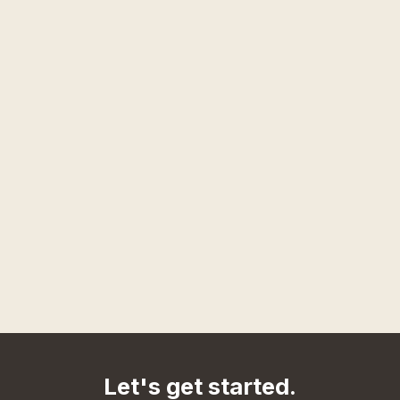
Let's get started.